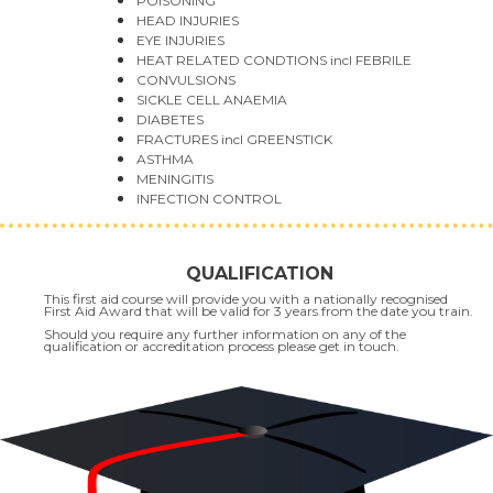
POISONING
HEAD INJURIES
EYE INJURIES
HEAT RELATED CONDTIONS incl FEBRILE
CONVULSIONS
SICKLE CELL ANAEMIA
DIABETES
FRACTURES incl GREENSTICK
ASTHMA
MENINGITIS
INFECTION CONTROL
QUALIFICATION
This first aid course will provide you with a nationally recognised
First Aid Award that will be valid for 3 years from the date you train.
Should you require any further information on any of the
qualification or accreditation process please get in touch.