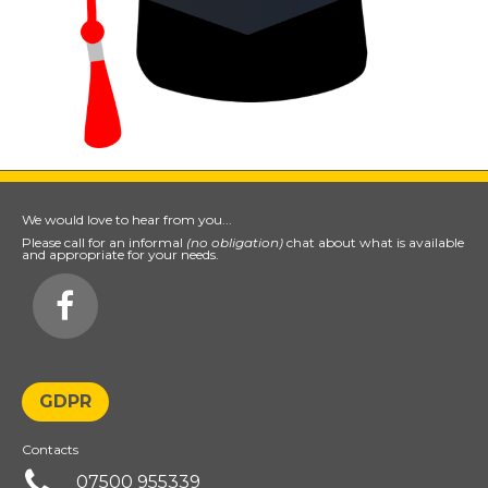
We would love to hear from you...
Please call for an informal
(no obligation)
chat about what is available
and appropriate for your needs.

GDPR
Contacts

07500 955339