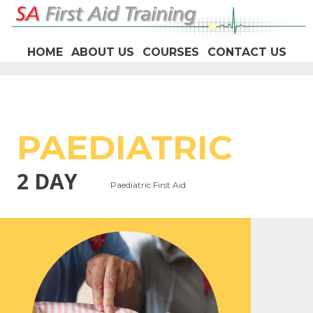
HOME
ABOUT US
COURSES
CONTACT US
PAEDIATRIC
2 DAY
Paediatric First Aid