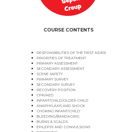
COURSE CONTENTS
RESPONSIBILITIES OF THE FIRST AIDER
PRIORITIES OF TREATMENT
PRIMARY ASSESSMENT
SECONDARY ASSESSMENT
SCENE SAFETY
PRIMARY SURVEY
SECONDARY SURVEY
RECOVERY POSITION
CPR/AED
INFANT/CHILD/OLDER CHILD
ANAPHYLAXIS AND SHOCK
CHOKING INFANT/CHILD
BLEEDING/BANDAGING
BURNS & SCALDS
EPILEPSY AND CONVULSIONS