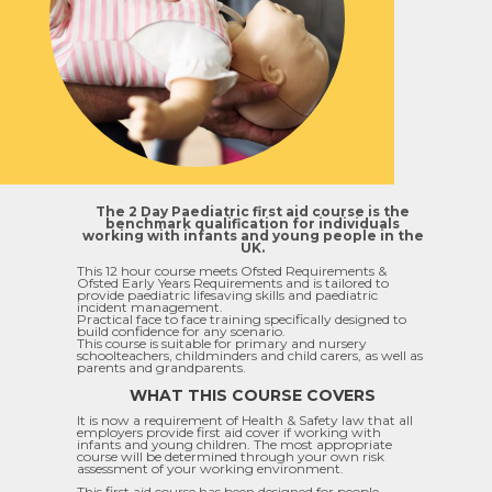
The 2 Day Paediatric first aid course is the
benchmark qualification for individuals
working with infants and young people in the
UK.
This 12 hour course meets Ofsted Requirements &
Ofsted Early Years Requirements and is tailored to
provide paediatric lifesaving skills and paediatric
incident management.
Practical face to face training specifically designed to
build confidence for any scenario.
This course is suitable for primary and nursery
schoolteachers, childminders and child carers, as well as
parents and grandparents.
WHAT THIS COURSE COVERS
It is now a requirement of Health & Safety law that all
employers provide first aid cover if working with
infants and young children. The most appropriate
course will be determined through your own risk
assessment of your working environment.
This first aid course has been designed for people