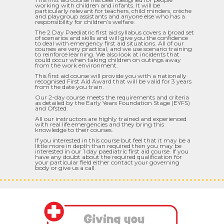
working with children and infants. It will be
particularly relevant for teachers, child minders, crèche
and playgroup assistants and anyone else who has a
responsibility for children’s welfare.
The 2 Day Paediatric first aid syllabus covers a broad set
of scenarios and skills and will give you the confidence
to deal with emergency first aid situations. All of our
courses are very practical, and we use scenario training
to reinforce learning. We also look at incidents that
could occur when taking children on outings away
from the work environment.
This first aid course will provide you with a nationally
recognised First Aid Award that will be valid for 3 years
from the date you train.
Our 2-day course meets the requirements and criteria
as detailed by the Early Years Foundation Stage (EYFS)
and Ofsted.
All our instructors are highly trained and experienced
with real life emergencies and they bring this
knowledge to their courses.
If you interested in this course but feel that it may be a
little more in depth than required then you may be
interested in our 1 day paediatric first aid course. If you
have any doubt about the required qualification for
your particular field either contact your governing
body or give us a call.